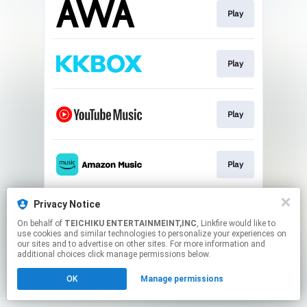
Play
Play
Play
Play
Privacy Notice
Play
On behalf of
TEICHIKU ENTERTAINMEINT,INC
, Linkfire would like to
use cookies and similar technologies to personalize your experiences on
our sites and to advertise on other sites. For more information and
This page may contain affiliate links.
additional choices click manage permissions below.
By using this service, you agree to the use of cookies.
OK
Manage permissions
Click here
to manage your permissions.