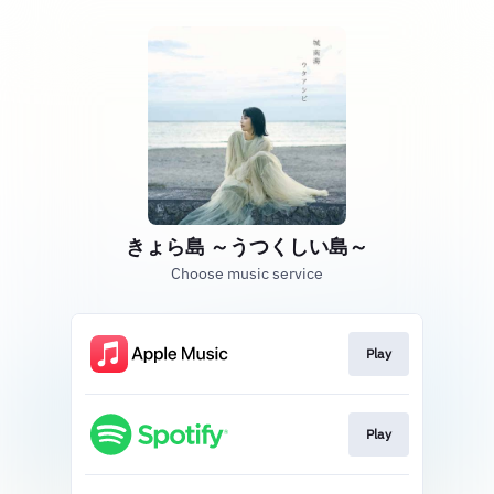
きょら島 ～うつくしい島～
Choose music service
Play
Play